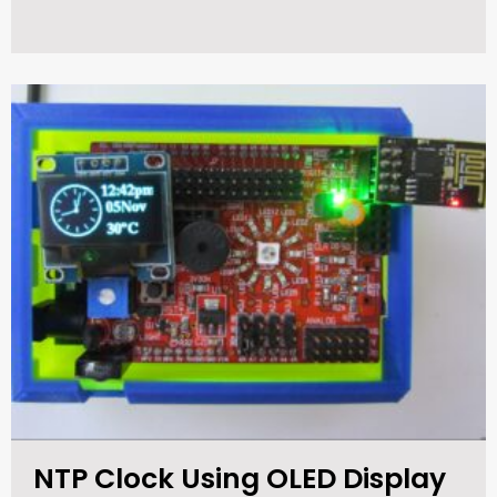
NTP Clock Using OLED Display​