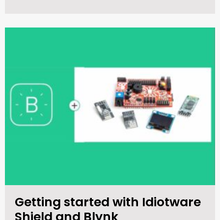
Getting started with Idiotware
Shield and Blynk​