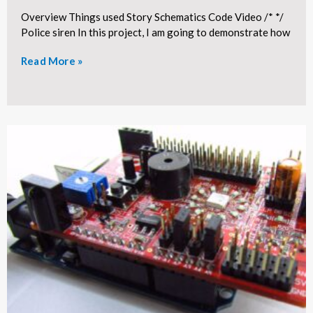
Overview Things used Story Schematics Code Video /* */
Police siren In this project, I am going to demonstrate how
Read More »