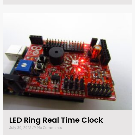
LED Ring Real Time Clock​
July 30, 2026
No Comments