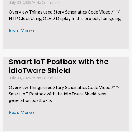
July 30, 2026
No Comments
Overview Things used Story Schematics Code Video /* */
NTP Clock Using OLED Display In this project, I am going
Read More »
Smart IoT Postbox with the
idIoTware Shield​
July 30, 2026
No Comments
Overview Things used Story Schematics Code Video /* */
Smart IoT Postbox with the idIoTware Shield Next
generation postbox is
Read More »