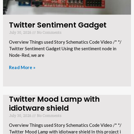
Twitter Sentiment Gadget
July 30, 2026
No Comments
Overview Things used Story Schematics Code Video /* */
Twitter Sentiment Gadget Using the sentiment node in
Node-Red, we are
Read More »
Twitter Mood Lamp with
idiotware shield​
July 30, 2026
No Comments
Overview Things used Story Schematics Code Video /* */
Twitter Mood Lamp with idiotware shield In this project i