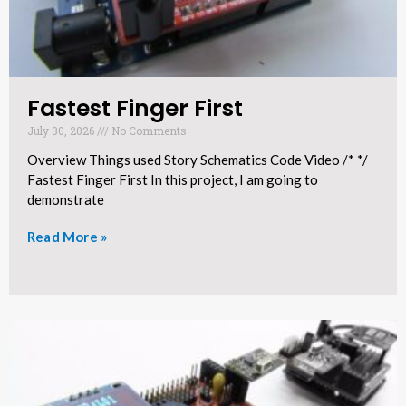
Fastest Finger First
July 30, 2026
No Comments
Overview Things used Story Schematics Code Video /* */
Fastest Finger First In this project, I am going to
demonstrate
Read More »