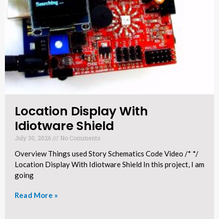
Location Display With
Idiotware Shield​
July 30, 2026
No Comments
Overview Things used Story Schematics Code Video /* */
Location Display With Idiotware Shield In this project, I am
going
Read More »