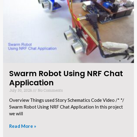
Swarm Robot Using NRF Chat
Application​
July 30, 2026
No Comments
Overview Things used Story Schematics Code Video /* */
Swarm Robot Using NRF Chat Application In this project
we will
Read More »