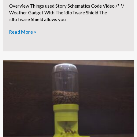
Overview Things used Story Schematics Code Video /* */
Weather Gadget With The idIoTware Shield The
idIoTware Shield allows you
Read More »