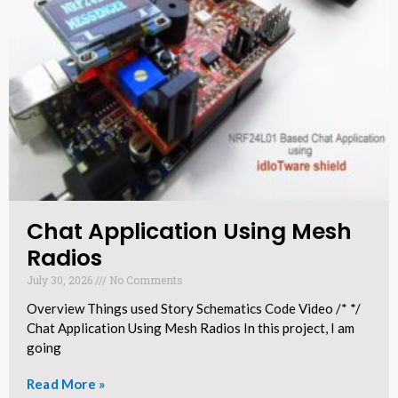
Chat Application Using Mesh
Radios​
July 30, 2026
No Comments
Overview Things used Story Schematics Code Video /* */
Chat Application Using Mesh Radios In this project, I am
going
Read More »