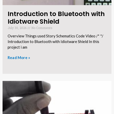
Introduction to Bluetooth with
Idiotware Shield​
July 30, 2026
No Comments
Overview Things used Story Schematics Code Video /* */
Introduction to Bluetooth with Idiotware Shield In this
project i am
Read More »