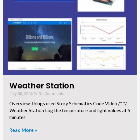
Weather Station​
July 30, 2026
No Comments
Overview Things used Story Schematics Code Video /* */
Weather Station Log the temperature and light values at 5
minutes
Read More »