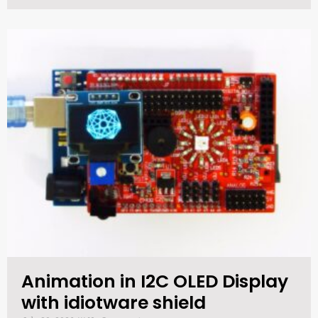
Animation in I2C OLED Display
with idiotware shield​