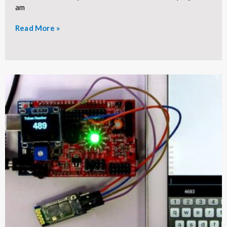
am
Read More »