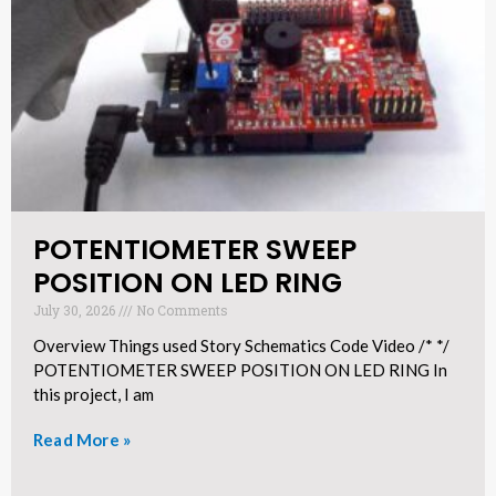
POTENTIOMETER SWEEP
POSITION ON LED RING​
July 30, 2026
No Comments
Overview Things used Story Schematics Code Video /* */
POTENTIOMETER SWEEP POSITION ON LED RING In
this project, I am
Read More »