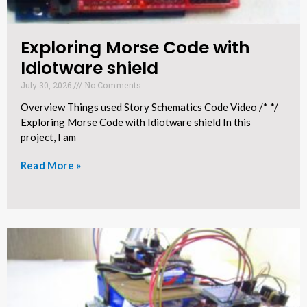
Exploring Morse Code with
Idiotware shield​
July 30, 2026
No Comments
Overview Things used Story Schematics Code Video /* */
Exploring Morse Code with Idiotware shield In this
project, I am
Read More »