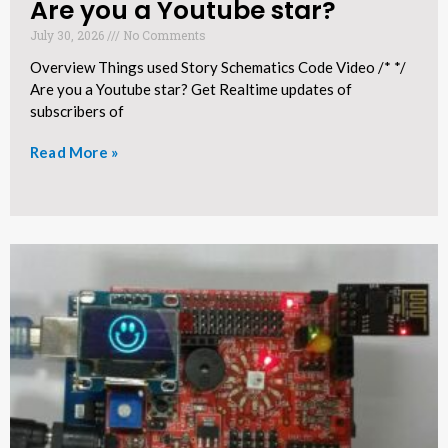
Are you a Youtube star?​
July 30, 2026
No Comments
Overview Things used Story Schematics Code Video /* */
Are you a Youtube star? Get Realtime updates of
subscribers of
Read More »