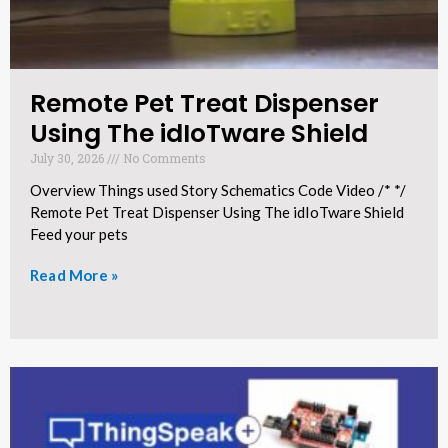
Remote Pet Treat Dispenser
Using The idIoTware Shield​
July 30, 2026
No Comments
Overview Things used Story Schematics Code Video /* */
Remote Pet Treat Dispenser Using The idIoTware Shield
Feed your pets
Read More »