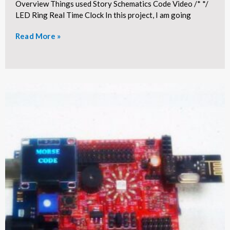
Overview Things used Story Schematics Code Video /* */
LED Ring Real Time Clock In this project, I am going
Read More »