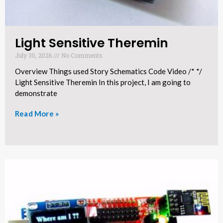
Light Sensitive Theremin​
July 30, 2026
No Comments
Overview Things used Story Schematics Code Video /* */
Light Sensitive Theremin In this project, I am going to
demonstrate
Read More »