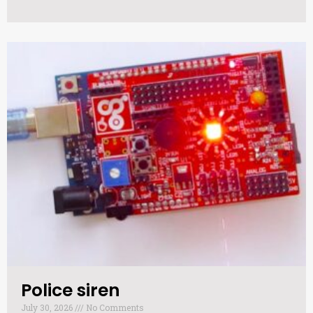
Police siren​
July 30, 2026
No Comments