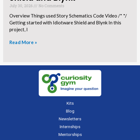
July 30, 2026
No Comments
Overview Things used Story Schematics Code Video /* */
Getting started with Idiotware Shield and Blynk In this
project, I
Read More »
Kits
Blog
Newsletters
Internships
Mentorships