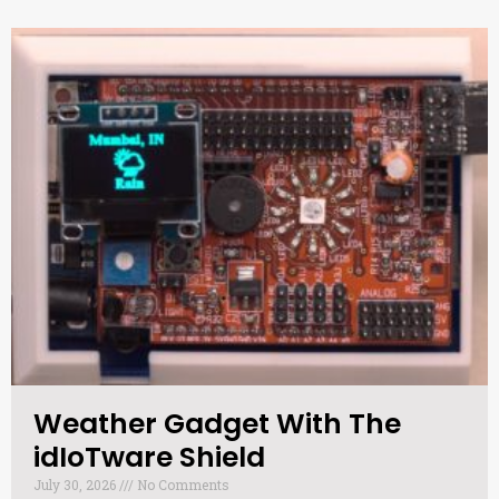
Weather Gadget With The
idIoTware Shield​
July 30, 2026
No Comments