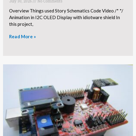
July 30, 2026
No Comments
Overview Things used Story Schematics Code Video /* */
Animation in I2C OLED Display with idiotware shield In
this project,
Read More »