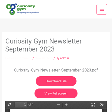
Skip
Main
to
Menu
content
Curiosity Gym Newsletter –
September 2023
Leave a Comment
/
Newsletters
/ By
admin
Curiosity-Gym-Newsletter-September-2023.pdf
Download File
View Fullscreen