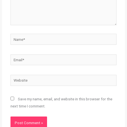
Name*
Email*
Website
Save my name, email, and website in this browser for the
next time I comment.