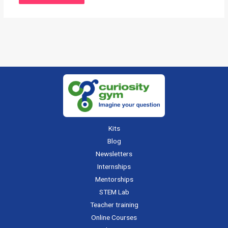
Kits
Blog
Newsletters
Internships
Mentorships
STEM Lab
Teacher training
Online Courses