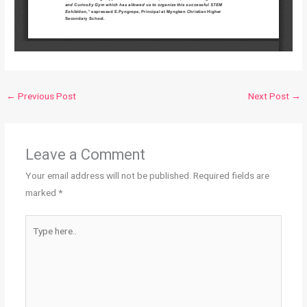
←
Previous Post
Next Post
→
Leave a Comment
Your email address will not be published.
Required fields are
marked
*
Type
here..