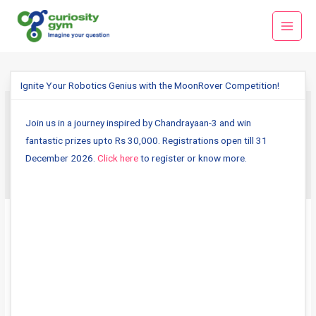
Skip
Main
to
Menu
content
Ignite Your Robotics Genius with the MoonRover Competition!
Join us in a journey inspired by Chandrayaan-3 and win
fitnessscience
fantastic prizes upto Rs 30,000. Registrations open till 31
December 2026.
Click here
to register or know more.
Sports
Science
–
Behind
the
Scenes