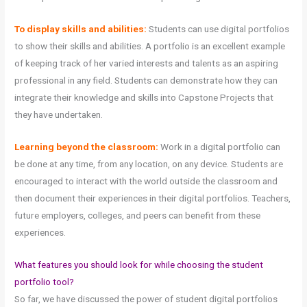
To display skills and abilities:
Students can use digital portfolios
to show their skills and abilities. A portfolio is an excellent example
of keeping track of her varied interests and talents as an aspiring
professional in any field. Students can demonstrate how they can
integrate their knowledge and skills into Capstone Projects that
they have undertaken.
Learning beyond the classroom:
Work in a digital portfolio can
be done at any time, from any location, on any device. Students are
encouraged to interact with the world outside the classroom and
then document their experiences in their digital portfolios. Teachers,
future employers, colleges, and peers can benefit from these
experiences.
What features you should look for while choosing the student
portfolio tool?
So far, we have discussed the power of student digital portfolios