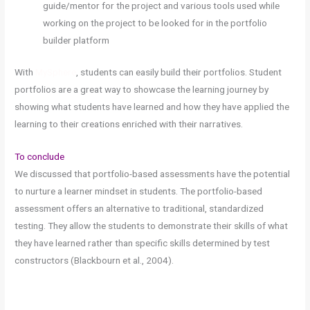
guide/mentor for the project and various tools used while
working on the project to be looked for in the portfolio
builder platform
With
MySphere
, students can easily build their portfolios. Student
portfolios are a great way to showcase the learning journey by
showing what students have learned and how they have applied the
learning to their creations enriched with their narratives.
To conclude
We discussed that portfolio-based assessments have the potential
to nurture a learner mindset in students. The portfolio-based
assessment offers an alternative to traditional, standardized
testing. They allow the students to demonstrate their skills of what
they have learned rather than specific skills determined by test
constructors (Blackbourn et al., 2004).