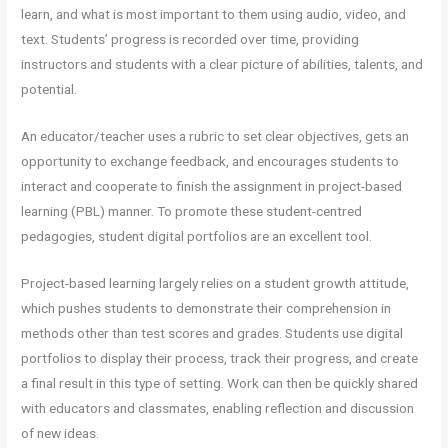
learn, and what is most important to them using audio, video, and
text. Students’ progress is recorded over time, providing
instructors and students with a clear picture of abilities, talents, and
potential.
An educator/teacher uses a rubric to set clear objectives, gets an
opportunity to exchange feedback, and encourages students to
interact and cooperate to finish the assignment in project-based
learning (PBL) manner. To promote these student-centred
pedagogies, student digital portfolios are an excellent tool.
Project-based learning largely relies on a student growth attitude,
which pushes students to demonstrate their comprehension in
methods other than test scores and grades. Students use digital
portfolios to display their process, track their progress, and create
a final result in this type of setting. Work can then be quickly shared
with educators and classmates, enabling reflection and discussion
of new ideas.