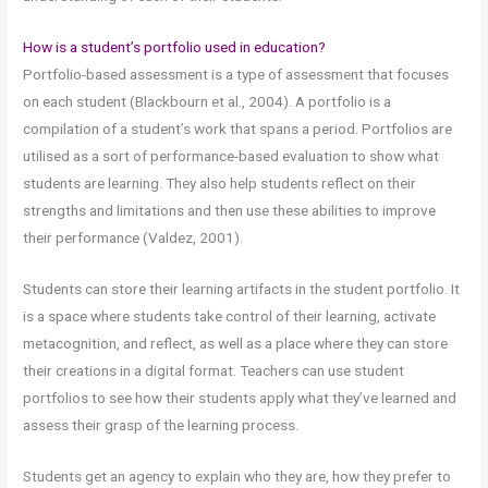
How is a student’s portfolio used in education?
Portfolio-based assessment is a type of assessment that focuses
on each student (Blackbourn et al., 2004). A portfolio is a
compilation of a student’s work that spans a period. Portfolios are
utilised as a sort of performance-based evaluation to show what
students are learning. They also help students reflect on their
strengths and limitations and then use these abilities to improve
their performance (Valdez, 2001).
Students can store their learning artifacts in the student portfolio. It
is a space where students take control of their learning, activate
metacognition, and reflect, as well as a place where they can store
their creations in a digital format. Teachers can use student
portfolios to see how their students apply what they’ve learned and
assess their grasp of the learning process.
Students get an agency to explain who they are, how they prefer to