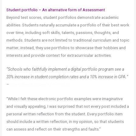
Student portfolio – An alternative form of Assessment
Beyond test scores, student portfolios demonstrate academic
abilities. Students naturally accumulate a portfolio of their best work
over time, including soft skills, talents, passions, thoughts, and
methods. Students are not limited to traditional curriculum and topic
matter; instead, they use portfolios to showcase their hobbies and
interests and provide context for extracurricular activities.
“Schools who faithfully implement a digital portfolio program see a
33% increase in student completion rates and a 10% increase in GPA.”
–
International Journal of ePortfolio
“While I felt these electronic portfolio examples were imaginative
and visually appealing, I was surprised that not every post included a
personal written reflection from the student. Every portfolio item
should include a written reflection, in my opinion, so that students
can assess and reflect on their strengths and faults.”