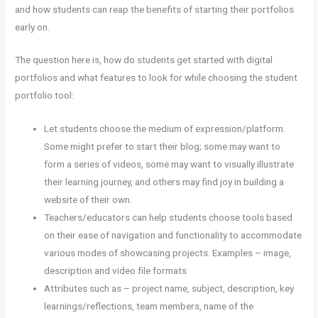
and how students can reap the benefits of starting their portfolios
early on.
The question here is, how do students get started with digital
portfolios and what features to look for while choosing the student
portfolio tool:
Let students choose the medium of expression/platform.
Some might prefer to start their blog; some may want to
form a series of videos, some may want to visually illustrate
their learning journey, and others may find joy in building a
website of their own.
Teachers/educators can help students choose tools based
on their ease of navigation and functionality to accommodate
various modes of showcasing projects. Examples – image,
description and video file formats
Attributes such as – project name, subject, description, key
learnings/reflections, team members, name of the