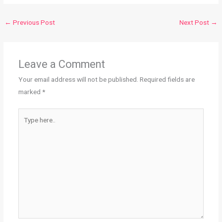
←
Previous Post
Next Post
→
Leave a Comment
Your email address will not be published.
Required fields are
marked
*
Type
here..