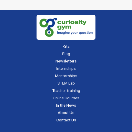
Kits
Blog
Newsletters
Internships
Mentorships
STEM Lab
Teacher training
Online Courses
In the News
About Us
Contact Us