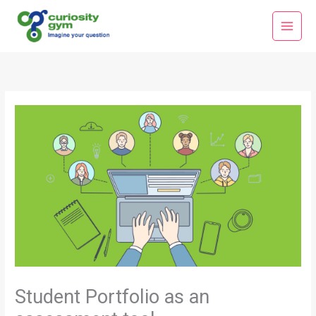
Skip
Main
to
Menu
content
Student Portfolio as an