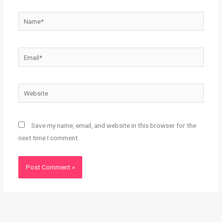
Name*
Email*
Website
Save my name, email, and website in this browser for the
next time I comment.