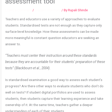
assessment tool
Leave a Comment
/
Student Portfolio
/ By
Rupali Shinde
Teachers and educators use a variety of approaches to evaluate
students. Standardised tests are not enough as they capture only
surface-level knowledge. How these assessments can be made
more meaningful is constant question educators are seeking an
answer to.
“Teachers must center their instruction around these standards
because they are accountable for their students’ preparation of these
tests” (Blackbourn et al., 2004).
Is standardised examination a good way to assess each student’s
progress? Are there other ways to evaluate students who don’t do
well on tests?
If student digital portfolios are used to assess
students, then students capture their learning experience and take
ownership of it. At the same time, teachers gather a deeper
understanding of each of their students.