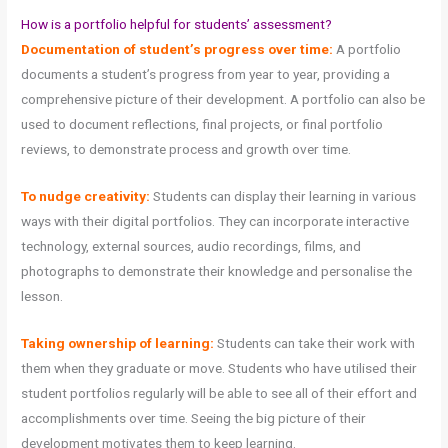
How is a portfolio helpful for students’ assessment?
Documentation of student’s progress over time:
A portfolio
documents a student’s progress from year to year, providing a
comprehensive picture of their development. A portfolio can also be
used to document reflections, final projects, or final portfolio
reviews, to demonstrate process and growth over time.
To nudge creativity:
Students can display their learning in various
ways with their digital portfolios. They can incorporate interactive
technology, external sources, audio recordings, films, and
photographs to demonstrate their knowledge and personalise the
lesson.
Taking ownership of learning:
Students can take their work with
them when they graduate or move. Students who have utilised their
student portfolios regularly will be able to see all of their effort and
accomplishments over time. Seeing the big picture of their
development motivates them to keep learning.