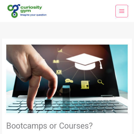
Skip
Main
to
Menu
content
Bootcamps or Courses?