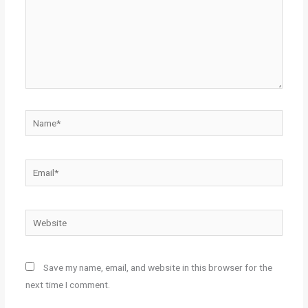
Name*
Email*
Website
Save my name, email, and website in this browser for the
next time I comment.