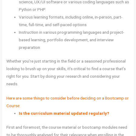
science, UX/UI software or various coding languages such as
Python or PHP.
Various learning formats, including online, in-person, part-
time, full-time, and self-paced options
Instruction in various programming languages and project-
based learning, portfolio development, and interview
preparation
Whether you’re just starting in the field or a seasoned professional
looking to brush up on your skills, it’s critical to find a course that’s
right for you. Start by doing your research and considering your
needs.
Here are some things to consider before deciding on a Bootcamp or
Course:
Is the curriculum material updated regularly?
First and foremost, the course material or bootcamp modules need
to be thoroughly analysed for their relevance when enrolling in the