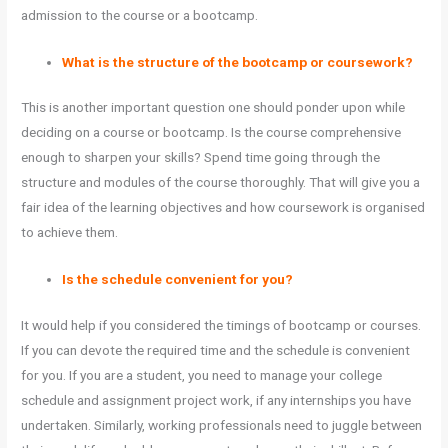
admission to the course or a bootcamp.
What is the structure of the bootcamp or coursework?
This is another important question one should ponder upon while
deciding on a course or bootcamp. Is the course comprehensive
enough to sharpen your skills? Spend time going through the
structure and modules of the course thoroughly. That will give you a
fair idea of the learning objectives and how coursework is organised
to achieve them.
Is the schedule convenient for you?
It would help if you considered the timings of bootcamp or courses.
If you can devote the required time and the schedule is convenient
for you. If you are a student, you need to manage your college
schedule and assignment project work, if any internships you have
undertaken. Similarly, working professionals need to juggle between