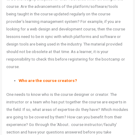
course. Are the advancements of the platform/software/tools
being taught in the course updated regularly on the course
provider’s learning management system? For example, if you are
looking for a web design and development course, then the course
lessons need to be in sync with which platforms and software or
design tools are being used in the industry. The material provided
should not be obsolete at that time. As a learner, it is your
responsibility to check this before registering for the bootcamp or
course.
Who are the course creators?
One needs to know who is the course designer or creator. The
instructor or a team who has put together the course are experts in
the field. If so, what areas of expertise do they have? Which modules
are going to be covered by them? How can you benefit from their
experience? Go through the ‘About.. course instructor/faculty’
section and have your questions answered before you take