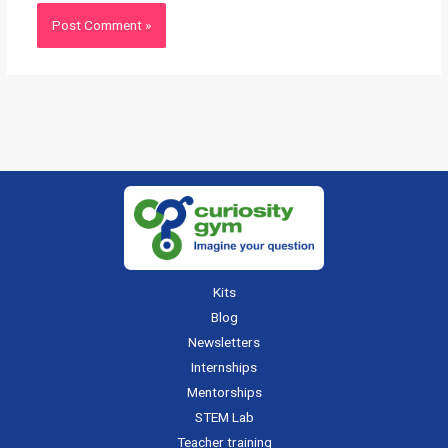
Kits
Blog
Newsletters
Internships
Mentorships
STEM Lab
Teacher training