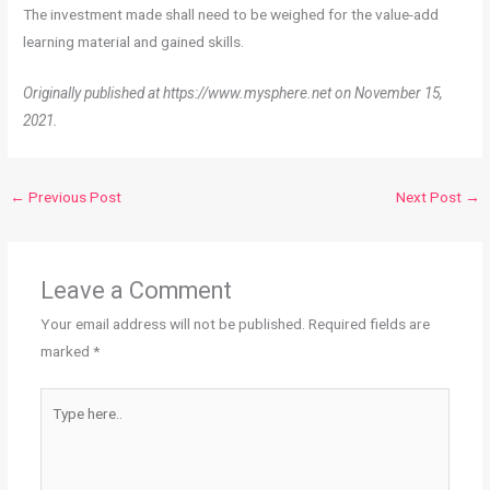
The investment made shall need to be weighed for the value-add
learning material and gained skills.
Originally published at https://www.mysphere.net on November 15,
2021.
←
Previous Post
Next Post
→
Leave a Comment
Your email address will not be published.
Required fields are
marked
*
Type
here..