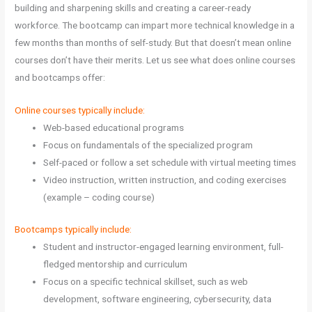
building and sharpening skills and creating a career-ready
workforce. The bootcamp can impart more technical knowledge in a
few months than months of self-study. But that doesn’t mean online
courses don’t have their merits. Let us see what does online courses
and bootcamps offer:
Online courses typically include:
Web-based educational programs
Focus on fundamentals of the specialized program
Self-paced or follow a set schedule with virtual meeting times
Video instruction, written instruction, and coding exercises
(example – coding course)
Bootcamps typically include:
Student and instructor-engaged learning environment, full-
fledged mentorship and curriculum
Focus on a specific technical skillset, such as web
development, software engineering, cybersecurity, data