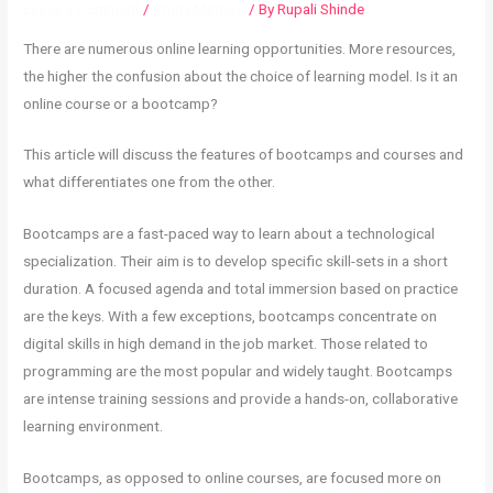
Leave a Comment
/
Study Matters
/ By
Rupali Shinde
There are numerous online learning opportunities. More resources,
the higher the confusion about the choice of learning model. Is it an
online course or a bootcamp?
This article will discuss the features of bootcamps and courses and
what differentiates one from the other.
Bootcamps are a fast-paced way to learn about a technological
specialization. Their aim is to develop specific skill-sets in a short
duration. A focused agenda and total immersion based on practice
are the keys. With a few exceptions, bootcamps concentrate on
digital skills in high demand in the job market. Those related to
programming are the most popular and widely taught. Bootcamps
are intense training sessions and provide a hands-on, collaborative
learning environment.
Bootcamps, as opposed to online courses, are focused more on