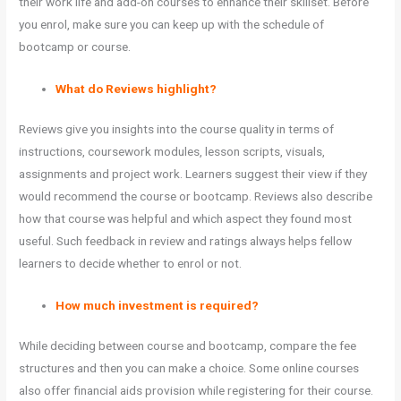
their work life and add-on courses to enhance their skillset. Before
you enrol, make sure you can keep up with the schedule of
bootcamp or course.
What do Reviews highlight?
Reviews give you insights into the course quality in terms of
instructions, coursework modules, lesson scripts, visuals,
assignments and project work. Learners suggest their view if they
would recommend the course or bootcamp. Reviews also describe
how that course was helpful and which aspect they found most
useful. Such feedback in review and ratings always helps fellow
learners to decide whether to enrol or not.
How much investment is required?
While deciding between course and bootcamp, compare the fee
structures and then you can make a choice. Some online courses
also offer financial aids provision while registering for their course.