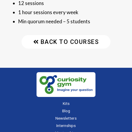
12 sessions
1 hour sessions every week
Min quorum needed – 5 students
BACK TO COURSES
Kits
Blog
Newsletters
Internships