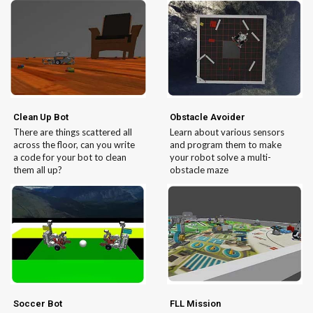
Clean Up Bot
Obstacle Avoider
There are things scattered all
Learn about various sensors
across the floor, can you write
and program them to make
a code for your bot to clean
your robot solve a multi-
them all up?
obstacle maze
Soccer Bot
FLL Mission