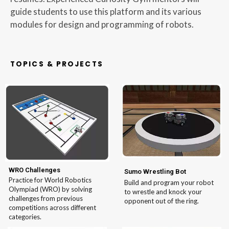
guide students to use this platform and its various
modules for design and programming of robots.
TOPICS & PROJECTS
WRO Challenges
Sumo Wrestling Bot
Practice for World Robotics
Build and program your robot
Olympiad (WRO) by solving
to wrestle and knock your
challenges from previous
opponent out of the ring.
competitions across different
categories.