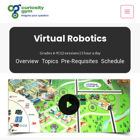
Skip
Main
to
Menu
content
Virtual Robotics
Grades 6-9 | 12 sessions | 1 hour a day
Overview
Topics
Pre-Requisites
Schedule