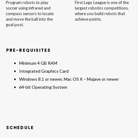
Program robots to play
First Lego League is one of the
soccer using infrared and
largest robotics competitions,
compass sensors to locate
where you build robots that
and move the ball into the
achieve points.
goal post.
PRE-REQUISITES
Minimum 4 GB RAM
Integrated Graphics Card
Windows 8.1 or newer, Mac OS X – Mojave or newer
64-bit Operating System
SCHEDULE