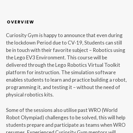
OVERVIEW
Curiosity Gym is happy to announce that even during
the lockdown Period due to CV-19, Students can still
be in touch with their favorite subject – Robotics using
the Lego EV3 Environment. This course will be
delivered through the Lego Robotics Virtual Toolkit
platform for instruction. The simulation software
enables students to learn and practice building a robot,
programming it, and testing it – without the need of
physical robotics kits.
Some of the sessions also utilise past WRO (World
Robot Olympiad) challenges to be solved, this will help
students prepare and participate as teams when WRO
resumes. Experienced Curiosity Gym mentors will